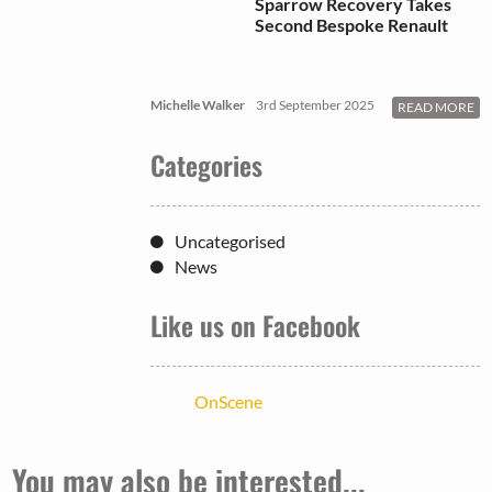
Sparrow Recovery Takes
Second Bespoke Renault
Michelle Walker
3rd September 2025
READ MORE
Categories
Uncategorised
News
Like us on Facebook
OnScene
You may also be interested...