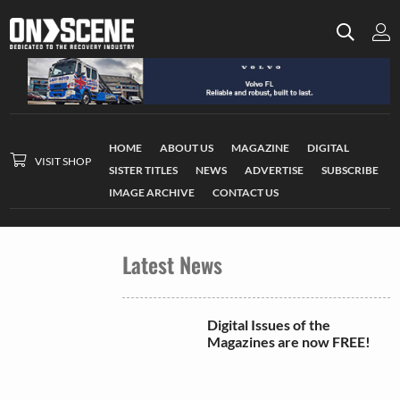
HOME
ABOUT US
MAGAZINE
DIGITAL
VISIT SHOP
SISTER TITLES
NEWS
ADVERTISE
SUBSCRIBE
IMAGE ARCHIVE
CONTACT US
Latest News
Digital Issues of the
Magazines are now FREE!