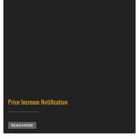
Price Increase Notification
READ MORE