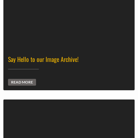
Say Hello to our Image Archive!
READ MORE