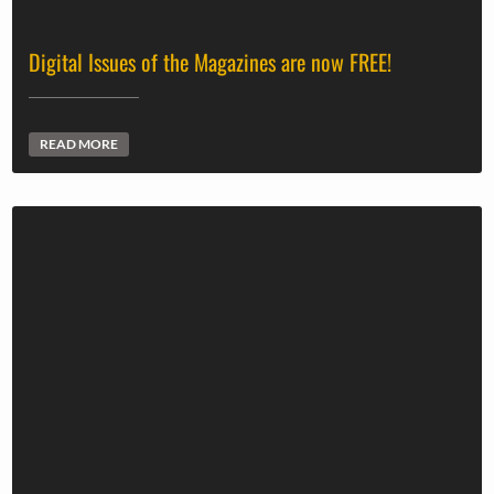
Digital Issues of the Magazines are now FREE!
READ MORE