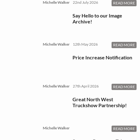
Michelle Walker
22nd July 2026
READ MORE
Say Hello to our Image
Archive!
Michelle Walker
12th May 2026
READ MORE
Price Increase Notification
Michelle Walker
27th April 2026
READ MORE
Great North West
Truckshow Partnership!
Michelle Walker
READ MORE