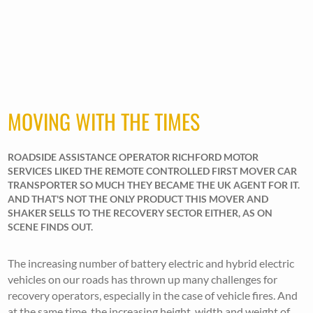
MOVING WITH THE TIMES
ROADSIDE ASSISTANCE OPERATOR RICHFORD MOTOR
SERVICES LIKED THE REMOTE CONTROLLED FIRST MOVER CAR
TRANSPORTER SO MUCH THEY BECAME THE UK AGENT FOR IT.
AND THAT'S NOT THE ONLY PRODUCT THIS MOVER AND
SHAKER SELLS TO THE RECOVERY SECTOR EITHER, AS ON
SCENE FINDS OUT.
The increasing number of battery electric and hybrid electric
vehicles on our roads has thrown up many challenges for
recovery operators, especially in the case of vehicle fires. And
at the same time, the increasing height, width and weight of