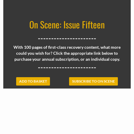
On Scene: Issue Fifteen
With 100 pages of first-class recovery content, what more
could you wish for? Click the appropriate link below to
purchase your annual subscription, or an individual copy.
ADD TO BASKET
SUBSCRIBE TO ON SCENE