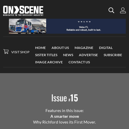
HOME
ABOUT US
MAGAZINE
DIGITAL
VISIT SHOP
SISTER TITLES
NEWS
ADVERTISE
SUBSCRIBE
IMAGE ARCHIVE
CONTACT US
Issue
15
#
Features in this issue:
A smarter move
Why Richford loves its First Mover.