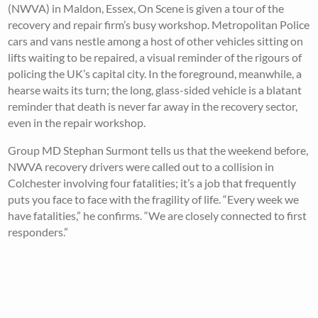
(NWVA) in Maldon, Essex, On Scene is given a tour of the
recovery and repair firm’s busy workshop. Metropolitan Police
cars and vans nestle among a host of other vehicles sitting on
lifts waiting to be repaired, a visual reminder of the rigours of
policing the UK’s capital city. In the foreground, meanwhile, a
hearse waits its turn; the long, glass-sided vehicle is a blatant
reminder that death is never far away in the recovery sector,
even in the repair workshop.
Group MD Stephan Surmont tells us that the weekend before,
NWVA recovery drivers were called out to a collision in
Colchester involving four fatalities; it’s a job that frequently
puts you face to face with the fragility of life. “Every week we
have fatalities,” he confirms. “We are closely connected to first
responders.”