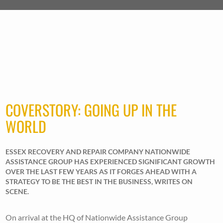
COVERSTORY: GOING UP IN THE
WORLD
ESSEX RECOVERY AND REPAIR COMPANY NATIONWIDE
ASSISTANCE GROUP HAS EXPERIENCED SIGNIFICANT GROWTH
OVER THE LAST FEW YEARS AS IT FORGES AHEAD WITH A
STRATEGY TO BE THE BEST IN THE BUSINESS, WRITES ON
SCENE.
On arrival at the HQ of Nationwide Assistance Group