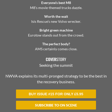
Everyone’s best M8
M8’s movie-themed trucks dazzle.
Worth the wait
Isis Rescue’s new Volvo wrecker.
Bright green machine
Eurotow stands out from the crowd.
The perfect body?
AMS certainly comes close.
COVER
STORY
Seeking the summit
NWVA explains its multi-pronged strategy to be the best in
the recovery business.
BUY ISSUE #15 FOR ONLY
£
5.95
SUBSCRIBE TO ON SCENE