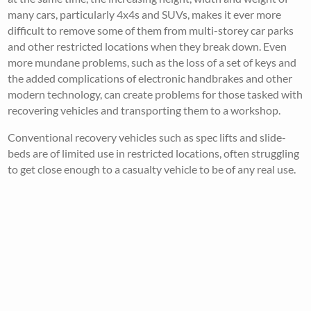
many cars, particularly 4x4s and SUVs, makes it ever more
difficult to remove some of them from multi-storey car parks
and other restricted locations when they break down. Even
more mundane problems, such as the loss of a set of keys and
the added complications of electronic handbrakes and other
modern technology, can create problems for those tasked with
recovering vehicles and transporting them to a workshop.
Conventional recovery vehicles such as spec lifts and slide-
beds are of limited use in restricted locations, often struggling
to get close enough to a casualty vehicle to be of any real use.