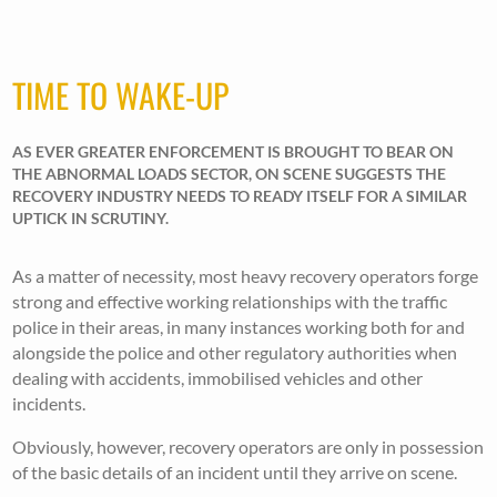
TIME TO WAKE-UP
AS EVER GREATER ENFORCEMENT IS BROUGHT TO BEAR ON
THE ABNORMAL LOADS SECTOR, ON SCENE SUGGESTS THE
RECOVERY INDUSTRY NEEDS TO READY ITSELF FOR A SIMILAR
UPTICK IN SCRUTINY.
As a matter of necessity, most heavy recovery operators forge
strong and effective working relationships with the traffic
police in their areas, in many instances working both for and
alongside the police and other regulatory authorities when
dealing with accidents, immobilised vehicles and other
incidents.
Obviously, however, recovery operators are only in possession
of the basic details of an incident until they arrive on scene.