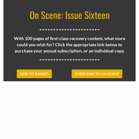
On Scene: Issue Sixteen
With 100 pages of first-class recovery content, what more
could you wish for? Click the appropriate link below to
purchase your annual subscription, or an individual copy.
ADD TO BASKET
SUBSCRIBE TO ON SCENE