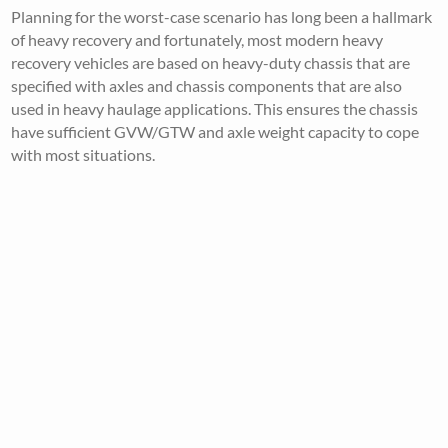
Planning for the worst-case scenario has long been a hallmark
of heavy recovery and fortunately, most modern heavy
recovery vehicles are based on heavy-duty chassis that are
specified with axles and chassis components that are also
used in heavy haulage applications. This ensures the chassis
have sufficient GVW/GTW and axle weight capacity to cope
with most situations.