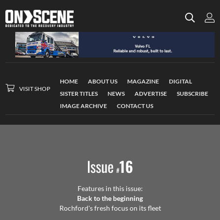
HOME
ABOUT US
MAGAZINE
DIGITAL
VISIT SHOP
SISTER TITLES
NEWS
ADVERTISE
SUBSCRIBE
IMAGE ARCHIVE
CONTACT US
Issue
16
#
Features in this issue:
Back to the beginning
Rochford's fresh focus on its fleet