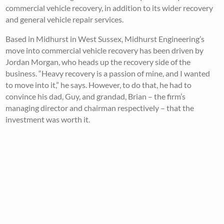
commercial vehicle recovery, in addition to its wider recovery
and general vehicle repair services.
Based in Midhurst in West Sussex, Midhurst Engineering’s
move into commercial vehicle recovery has been driven by
Jordan Morgan, who heads up the recovery side of the
business. “Heavy recovery is a passion of mine, and I wanted
to move into it,” he says. However, to do that, he had to
convince his dad, Guy, and grandad, Brian – the firm’s
managing director and chairman respectively – that the
investment was worth it.