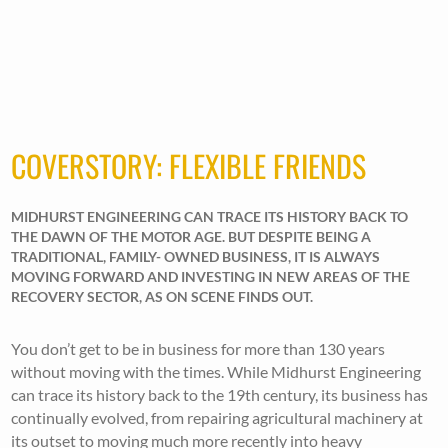
COVERSTORY: FLEXIBLE FRIENDS
MIDHURST ENGINEERING CAN TRACE ITS HISTORY BACK TO
THE DAWN OF THE MOTOR AGE. BUT DESPITE BEING A
TRADITIONAL, FAMILY- OWNED BUSINESS, IT IS ALWAYS
MOVING FORWARD AND INVESTING IN NEW AREAS OF THE
RECOVERY SECTOR, AS ON SCENE FINDS OUT.
You don’t get to be in business for more than 130 years
without moving with the times. While Midhurst Engineering
can trace its history back to the 19th century, its business has
continually evolved, from repairing agricultural machinery at
its outset to moving much more recently into heavy