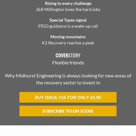
Rising to every challenge
J&R Millington loves the hard jobs
Special Types signal
STGO guidance is a wake-up call
Moving mountains
K2 Recovery reaches a peak
COVER
STORY
Flexible friends
Why Midhurst Engineering is always looking for new areas of
the recovery sector to invest in
BUY ISSUE #16 FOR ONLY
£
5.95
SUBSCRIBE TO ON SCENE