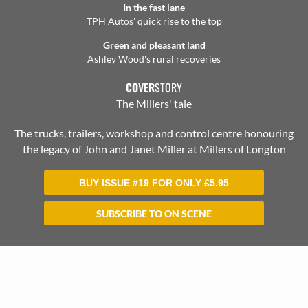
In the fast lane
TPH Autos' quick rise to the top
Green and pleasant land
Ashley Wood's rural recoveries
COVER
STORY
The Millers' tale
The trucks, trailers, workshop and control centre honouring
the legacy of John and Janet Miller at Millers of Longton
BUY ISSUE #19 FOR ONLY
£
5.95
SUBSCRIBE TO ON SCENE