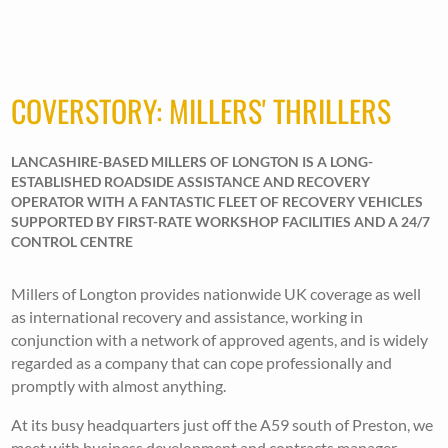
COVERSTORY: MILLERS' THRILLERS
LANCASHIRE-BASED MILLERS OF LONGTON IS A LONG-
ESTABLISHED ROADSIDE ASSISTANCE AND RECOVERY
OPERATOR WITH A FANTASTIC FLEET OF RECOVERY VEHICLES
SUPPORTED BY FIRST-RATE WORKSHOP FACILITIES AND A 24/7
CONTROL CENTRE
Millers of Longton provides nationwide UK coverage as well
as international recovery and assistance, working in
conjunction with a network of approved agents, and is widely
regarded as a company that can cope professionally and
promptly with almost anything.
At its busy headquarters just off the A59 south of Preston, we
meet with business development and contracts manager