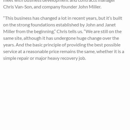
Chris Van-Son, and company founder John Miller.
“This business has changed a lot in recent years, but it’s built
on the strong foundations established by John and Janet
Miller from the beginning,” Chris tells us. “We are still on the
same site, although it has undergone huge change over the
years. And the basic principle of providing the best possible
service at a reasonable price remains the same, whether it is a
simple repair or major heavy recovery job.