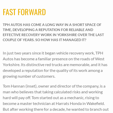
FAST FORWARD
TPH AUTOS HAS COME A LONG WAY IN A SHORT SPACE OF
TIME, DEVELOPING A REPUTATION FOR RELIABLE AND
EFFECTIVE RECOVERY WORK IN YORKSHIRE OVER THE LAST
COUPLE OF YEARS. SO HOW HAS IT MANAGED IT?
In just two years since it began vehicle recovery work, TPH
Autos has become a familiar presence on the roads of West
Yorkshire. Its distinctive red trucks are memorable, and it has
developed a reputation for the quality of its work among a
growing number of customers.
Tom Hannan (inset), owner and director of the company, is a
man who believes that taking calculated risks and working
hard will pay off. Tom started out as a mechanic, rising to
become a master technician at Harrats Honda in Wakefield.
But after working there for a decade, he wanted to branch out