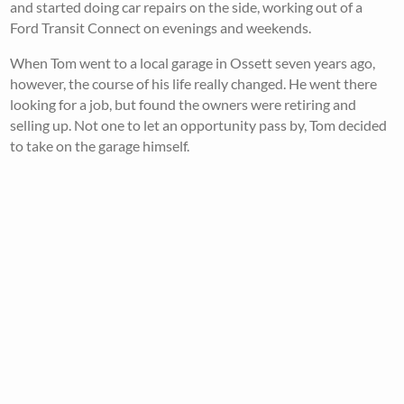
and started doing car repairs on the side, working out of a
Ford Transit Connect on evenings and weekends.
When Tom went to a local garage in Ossett seven years ago,
however, the course of his life really changed. He went there
looking for a job, but found the owners were retiring and
selling up. Not one to let an opportunity pass by, Tom decided
to take on the garage himself.