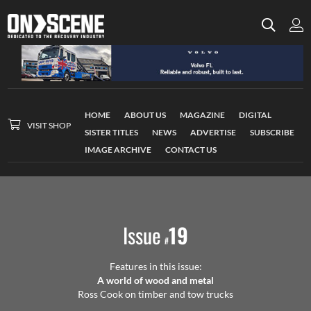
HOME
ABOUT US
MAGAZINE
DIGITAL
VISIT SHOP
SISTER TITLES
NEWS
ADVERTISE
SUBSCRIBE
IMAGE ARCHIVE
CONTACT US
Issue
19
#
Features in this issue:
A world of wood and metal
Ross Cook on timber and tow trucks