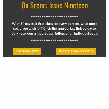
On Scene: Issue Nineteen
With 84 pages of first-class recovery content, what more
could you wish for? Click the appropriate link below to
purchase your annual subscription, or an individual copy.
ADD TO BASKET
SUBSCRIBE TO ON SCENE