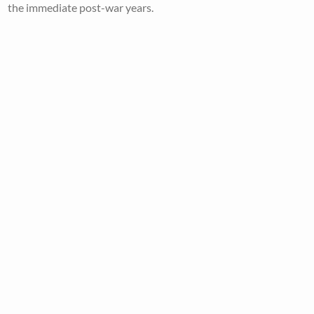
the immediate post-war years.