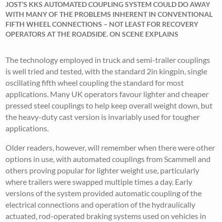
JOST’S KKS AUTOMATED COUPLING SYSTEM COULD DO AWAY
WITH MANY OF THE PROBLEMS INHERENT IN CONVENTIONAL
FIFTH WHEEL CONNECTIONS – NOT LEAST FOR RECOVERY
OPERATORS AT THE ROADSIDE. ON SCENE EXPLAINS
The technology employed in truck and semi-trailer couplings
is well tried and tested, with the standard 2in kingpin, single
oscillating fifth wheel coupling the standard for most
applications. Many UK operators favour lighter and cheaper
pressed steel couplings to help keep overall weight down, but
the heavy-duty cast version is invariably used for tougher
applications.
Older readers, however, will remember when there were other
options in use, with automated couplings from Scammell and
others proving popular for lighter weight use, particularly
where trailers were swapped multiple times a day. Early
versions of the system provided automatic coupling of the
electrical connections and operation of the hydraulically
actuated, rod-operated braking systems used on vehicles in