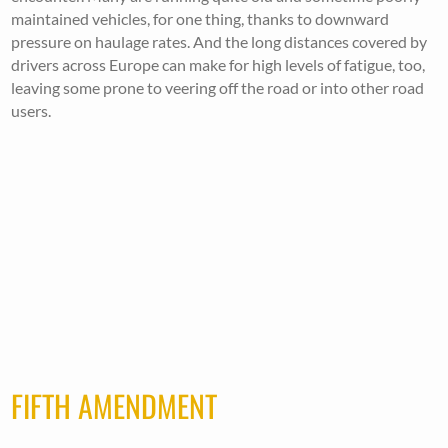
maintained vehicles, for one thing, thanks to downward
pressure on haulage rates. And the long distances covered by
drivers across Europe can make for high levels of fatigue, too,
leaving some prone to veering off the road or into other road
users.
FIFTH AMENDMENT