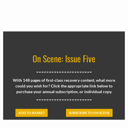
On Scene: Issue Five
With 148 pages of first-class recovery content, what more
could you wish for? Click the appropriate link below to
purchase your annual subscription, or individual copy.
ADD TO BASKET
SUBSCRIBE TO ON SCENE