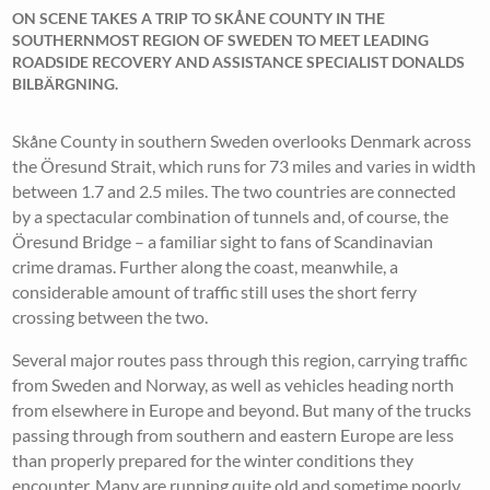
ON SCENE TAKES A TRIP TO SKÅNE COUNTY IN THE
SOUTHERNMOST REGION OF SWEDEN TO MEET LEADING
ROADSIDE RECOVERY AND ASSISTANCE SPECIALIST DONALDS
BILBÄRGNING.
Skåne County in southern Sweden overlooks Denmark across
the Öresund Strait, which runs for 73 miles and varies in width
between 1.7 and 2.5 miles. The two countries are connected
by a spectacular combination of tunnels and, of course, the
Öresund Bridge – a familiar sight to fans of Scandinavian
crime dramas. Further along the coast, meanwhile, a
considerable amount of traffic still uses the short ferry
crossing between the two.
Several major routes pass through this region, carrying traffic
from Sweden and Norway, as well as vehicles heading north
from elsewhere in Europe and beyond. But many of the trucks
passing through from southern and eastern Europe are less
than properly prepared for the winter conditions they
encounter. Many are running quite old and sometime poorly