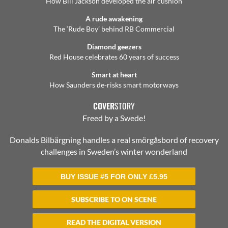
How Bill Jackson developed the air cushion
A rude awakening
The ‘Rude Boy’ behind RB Commercial
Diamond geezers
Red House celebrates 60 years of success
Smart at heart
How Saunders de-risks smart motorways
COVER
STORY
Freed by a Swede!
Donalds Bilbärgning handles a real smörgåsbord of recovery
challenges in Sweden’s winter wonderland
BUY ISSUE #5 FOR ONLY
£
5.95
SUBSCRIBE TO ON SCENE
READ THE DIGITAL VERSION