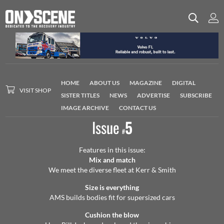
HOME
ABOUT US
MAGAZINE
DIGITAL
VISIT SHOP
SISTER TITLES
NEWS
ADVERTISE
SUBSCRIBE
IMAGE ARCHIVE
CONTACT US
Issue
5
#
Features in this issue:
Mix and match
We meet the diverse fleet at Kerr & Smith
Size is everything
AMS builds bodies fit for supersized cars
Cushion the blow