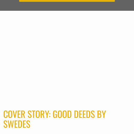
COVER STORY: GOOD DEEDS BY
SWEDES