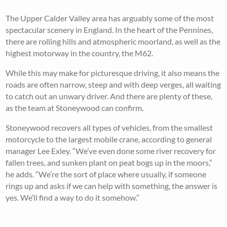
The Upper Calder Valley area has arguably some of the most
spectacular scenery in England. In the heart of the Pennines,
there are rolling hills and atmospheric moorland, as well as the
highest motorway in the country, the M62.
While this may make for picturesque driving, it also means the
roads are often narrow, steep and with deep verges, all waiting
to catch out an unwary driver. And there are plenty of these,
as the team at Stoneywood can confirm.
Stoneywood recovers all types of vehicles, from the smallest
motorcycle to the largest mobile crane, according to general
manager Lee Exley. “We’ve even done some river recovery for
fallen trees, and sunken plant on peat bogs up in the moors,”
he adds. “We’re the sort of place where usually, if someone
rings up and asks if we can help with something, the answer is
yes. We’ll find a way to do it somehow.”