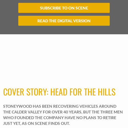
SUBSCRIBE TO ON SCENE
READ THE DIGITAL VERSION
COVER STORY: HEAD FOR THE HILLS
STONEYWOOD HAS BEEN RECOVERING VEHICLES AROUND
THE CALDER VALLEY FOR OVER 40 YEARS, BUT THE THREE MEN
WHO FOUNDED THE COMPANY HAVE NO PLANS TO RETIRE
JUST YET, AS ON SCENE FINDS OUT.