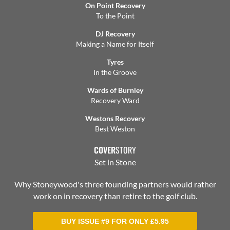
On Point Recovery
To the Point
DJ Recovery
Making a Name for Itself
Tyres
In the Groove
Wards of Burnley
Recovery Ward
Westons Recovery
Best Weston
COVER
STORY
Set in Stone
Why Stoneywood's three founding partners would rather
work on in recovery than retire to the golf club.
BUY ISSUE #9 FOR ONLY
£
5.95