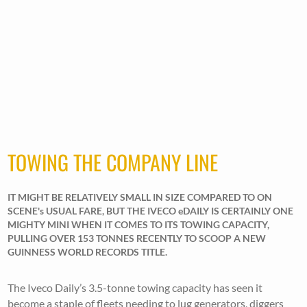
TOWING THE COMPANY LINE
IT MIGHT BE RELATIVELY SMALL IN SIZE COMPARED TO ON
SCENE's USUAL FARE, BUT THE IVECO eDAILY IS CERTAINLY ONE
MIGHTY MINI WHEN IT COMES TO ITS TOWING CAPACITY,
PULLING OVER 153 TONNES RECENTLY TO SCOOP A NEW
GUINNESS WORLD RECORDS TITLE.
The Iveco Daily’s 3.5-tonne towing capacity has seen it
become a staple of fleets needing to lug generators, diggers