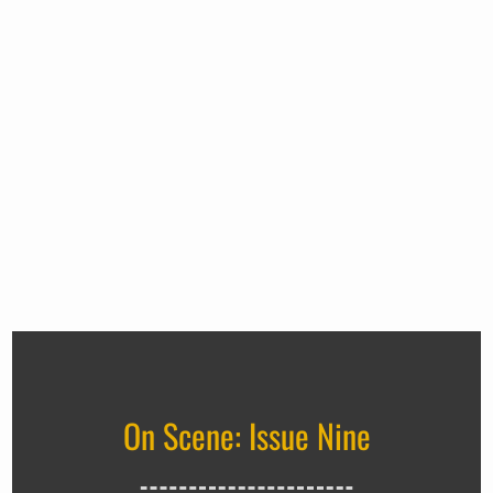
On Scene: Issue Nine