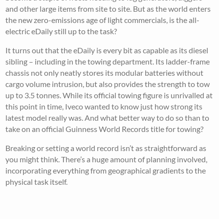
and other large items from site to site. But as the world enters
the new zero-emissions age of light commercials, is the all-
electric eDaily still up to the task?
It turns out that the eDaily is every bit as capable as its diesel
sibling – including in the towing department. Its ladder-frame
chassis not only neatly stores its modular batteries without
cargo volume intrusion, but also provides the strength to tow
up to 3.5 tonnes. While its official towing figure is unrivalled at
this point in time, Iveco wanted to know just how strong its
latest model really was. And what better way to do so than to
take on an official Guinness World Records title for towing?
Breaking or setting a world record isn’t as straightforward as
you might think. There’s a huge amount of planning involved,
incorporating everything from geographical gradients to the
physical task itself.