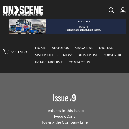
HOME
ABOUT US
MAGAZINE
DIGITAL
VISIT SHOP
SISTER TITLES
NEWS
ADVERTISE
SUBSCRIBE
IMAGE ARCHIVE
CONTACT US
Issue
9
#
Features in this issue:
Iveco eDaily
Towing the Company Line