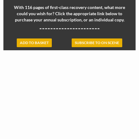
With 116 pages of first-class recovery content, what more
could you wish for? Click the appropriate link below to
purchase your annual subscription, or an individual copy.
ADD TO BASKET
SUBSCRIBE TO ON SCENE