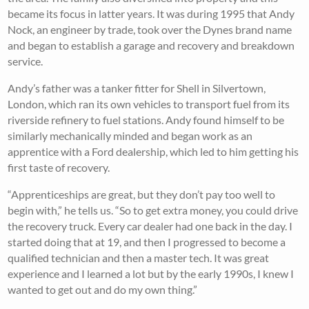
became its focus in latter years. It was during 1995 that Andy
Nock, an engineer by trade, took over the Dynes brand name
and began to establish a garage and recovery and breakdown
service.
Andy’s father was a tanker fitter for Shell in Silvertown,
London, which ran its own vehicles to transport fuel from its
riverside refinery to fuel stations. Andy found himself to be
similarly mechanically minded and began work as an
apprentice with a Ford dealership, which led to him getting his
first taste of recovery.
“Apprenticeships are great, but they don’t pay too well to
begin with,” he tells us. “So to get extra money, you could drive
the recovery truck. Every car dealer had one back in the day. I
started doing that at 19, and then I progressed to become a
qualified technician and then a master tech. It was great
experience and I learned a lot but by the early 1990s, I knew I
wanted to get out and do my own thing.”