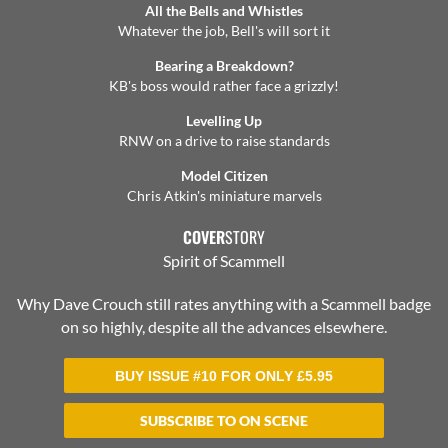
All the Bells and Whistles
Whatever the job, Bell's will sort it
Bearing a Breakdown?
KB's boss would rather face a grizzly!
Levelling Up
RNW on a drive to raise standards
Model Citizen
Chris Atkin's miniature marvels
COVER
STORY
Spirit of Scammell
Why Dave Crouch still rates anything with a Scammell badge
on so highly, despite all the advances elsewhere.
BUY ISSUE #10 FOR ONLY
£
5.95
SUBSCRIBE TO ON SCENE