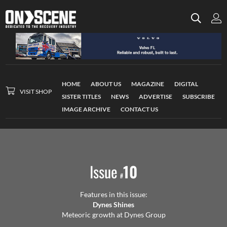
HOME
ABOUT US
MAGAZINE
DIGITAL
VISIT SHOP
SISTER TITLES
NEWS
ADVERTISE
SUBSCRIBE
IMAGE ARCHIVE
CONTACT US
Issue
10
#
Features in this issue:
Dynes Shines
Meteoric growth at Dynes Group