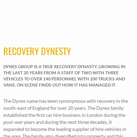
RECOVERY DYNESTY
DYNES GROUP IS A TRUE RECOVERY DYNASTY, GROWING IN
THE LAST 20 YEARS FROM A STAFF OF TWO WITH THREE
VEHICLES TO OVER 140 PERSONNEL WITH 100 TRUCKS AND
VANS. ON SCENE FINDS OUT HOW IT HAS MANAGED IT.
The Dynes name has been synonymous with recovery in the
south-east of England for over 20 years. The Dynes family
established the first car hire business in London during the
post-war years and during the next three decades, it
expanded to become the leading supplier of hire vehicles in
the area. The family also diversified into property and this