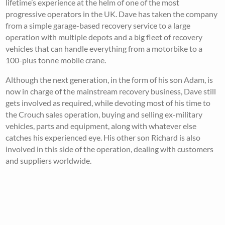
lifetime’s experience at the helm of one of the most
progressive operators in the UK. Dave has taken the company
from a simple garage-based recovery service to a large
operation with multiple depots and a big fleet of recovery
vehicles that can handle everything from a motorbike to a
100-plus tonne mobile crane.
Although the next generation, in the form of his son Adam, is
now in charge of the mainstream recovery business, Dave still
gets involved as required, while devoting most of his time to
the Crouch sales operation, buying and selling ex-military
vehicles, parts and equipment, along with whatever else
catches his experienced eye. His other son Richard is also
involved in this side of the operation, dealing with customers
and suppliers worldwide.