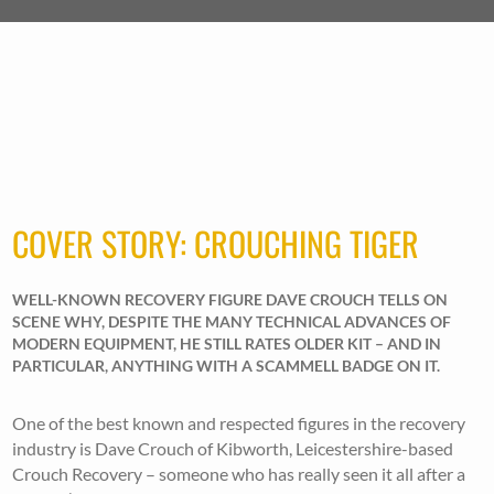
COVER STORY: CROUCHING TIGER
WELL-KNOWN RECOVERY FIGURE DAVE CROUCH TELLS ON
SCENE WHY, DESPITE THE MANY TECHNICAL ADVANCES OF
MODERN EQUIPMENT, HE STILL RATES OLDER KIT – AND IN
PARTICULAR, ANYTHING WITH A SCAMMELL BADGE ON IT.
One of the best known and respected figures in the recovery
industry is Dave Crouch of Kibworth, Leicestershire-based
Crouch Recovery – someone who has really seen it all after a