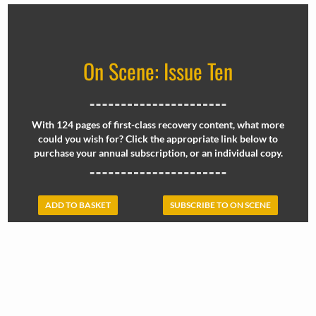
On Scene: Issue Ten
With 124 pages of first-class recovery content, what more
could you wish for? Click the appropriate link below to
purchase your annual subscription, or an individual copy.
ADD TO BASKET
SUBSCRIBE TO ON SCENE