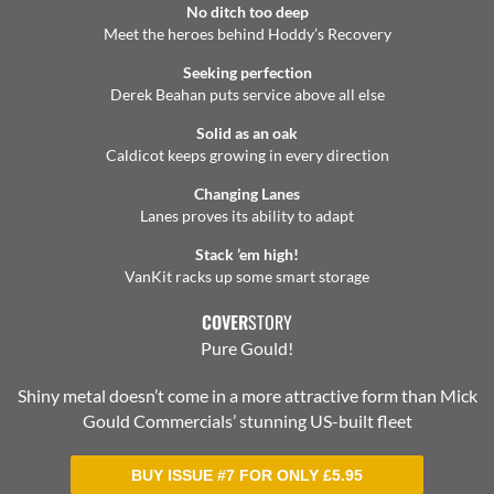
No ditch too deep
Meet the heroes behind Hoddy’s Recovery
Seeking perfection
Derek Beahan puts service above all else
Solid as an oak
Caldicot keeps growing in every direction
Changing Lanes
Lanes proves its ability to adapt
Stack ’em high!
VanKit racks up some smart storage
COVER
STORY
Pure Gould!
Shiny metal doesn’t come in a more attractive form than Mick
Gould Commercials’ stunning US-built fleet
BUY ISSUE #7 FOR ONLY
£
5.95