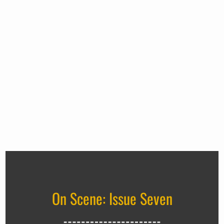
On Scene: Issue Seven