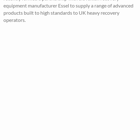
equipment manufacturer Essel to supply a range of advanced
products built to high standards to UK heavy recovery
operators.