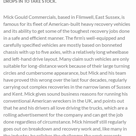
DROPS IN TO TAKE STOCK.
Mick Gould Commercials, based in Flimwell, East Sussex, is
famous for its fleet of American-built heavy recovery vehicles
and its ability to get some of the toughest recovery jobs done
in a safe and efficient manner. The firm’s well-equipped and
carefully specified vehicles are mostly based on bonneted
chassis with up to five axles, with a relatively long wheelbase
and left-hand drive layout. Many claim such vehicles are only
suitable for long-distance work because of their large turning
circles and cumbersome appearance, but Mick and his team
have proved this wrong over the last four decades, regularly
carrying out complex recoveries in the narrow lanes of Sussex
and Kent. Mick gives sound business reasons for running his
conventional American wreckers in the UK, and points out
that he and his drivers all love driving the trucks, which are a
rolling advertisement for the company and can get the job
done regardless of circumstance. Mick himself still regularly
goes out on breakdown and recovery work and, like many in
the industry, he relishes the challenges the work presents.