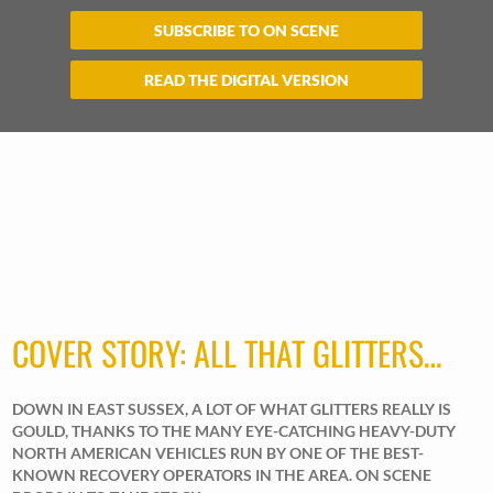
SUBSCRIBE TO ON SCENE
READ THE DIGITAL VERSION
COVER STORY: ALL THAT GLITTERS…
DOWN IN EAST SUSSEX, A LOT OF WHAT GLITTERS REALLY IS
GOULD, THANKS TO THE MANY EYE-CATCHING HEAVY-DUTY
NORTH AMERICAN VEHICLES RUN BY ONE OF THE BEST-
KNOWN RECOVERY OPERATORS IN THE AREA. ON SCENE