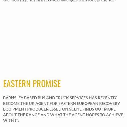
EASTERN PROMISE
BARNSLEY BASED BUS AND TRUCK SERVICES HAS RECENTLY
BECOME THE UK AGENT FOR EASTERN EUROPEAN RECOVERY
EQUIPMENT PRODUCER ESSEL. ON SCENE FINDS OUT MORE
ABOUT THE RANGE AND WHAT THE AGENT HOPES TO ACHIEVE
WITH IT.