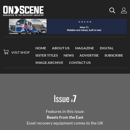
HOME
ABOUT US
MAGAZINE
DIGITAL
VISIT SHOP
SISTER TITLES
NEWS
ADVERTISE
SUBSCRIBE
IMAGE ARCHIVE
CONTACT US
Issue
7
#
Features in this issue:
Beasts from the East
Essel recovery equipment comes to the UK