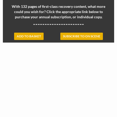
With 132 pages of first-class recovery content, what more
could you wish for? Click the appropriate link below to
purchase your annual subscription, or individual copy.
ADD TO BASKET
SUBSCRIBE TO ON SCENE