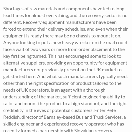
Shortages of raw materials and components have led to long
lead times for almost everything, and the recovery sector is no
different. Recovery equipment manufacturers have been
forced to extend their delivery schedules, and even when their
equipment is ready there may be no chassis to mount it on.
Anyone looking to put a new heavy wrecker on the road could
face a wait of two years or more from order placement to the
key first being turned. This has encouraged some to look to
alternative suppliers, providing an opportunity for equipment
manufacturers not previously present on the UK market to
get started here. And what such manufacturers typically need,
other than the right specification of product tailored to the
needs of UK operators, is an agent with a thorough
understanding of the market, sufficient engineering ability to
tailor and mount the product to a high standard, and the right
credibility in the eyes of potential customers. Enter Pete
Reddish, director of Barnsley-based Bus and Truck Services, a
skilled engineer and experienced recovery operator who has
recently formed a partnership with Slovakian recovery