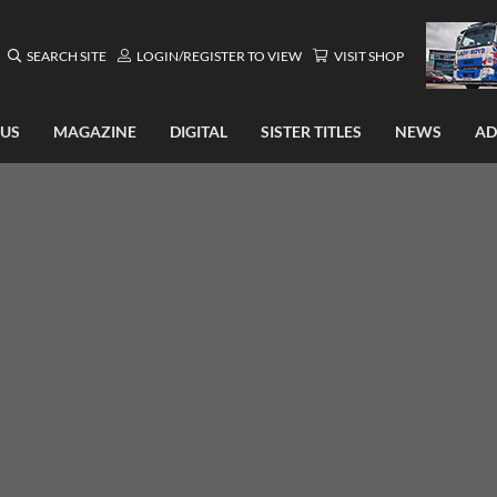
SEARCH SITE
LOGIN/REGISTER TO VIEW
VISIT SHOP
 US
MAGAZINE
DIGITAL
SISTER TITLES
NEWS
AD