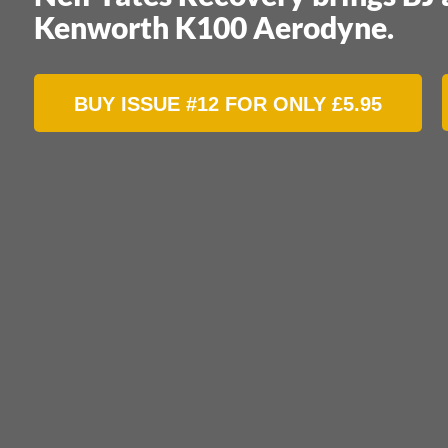
Kenworth K100 Aerodyne.
BUY ISSUE #12 FOR ONLY
£
5.95