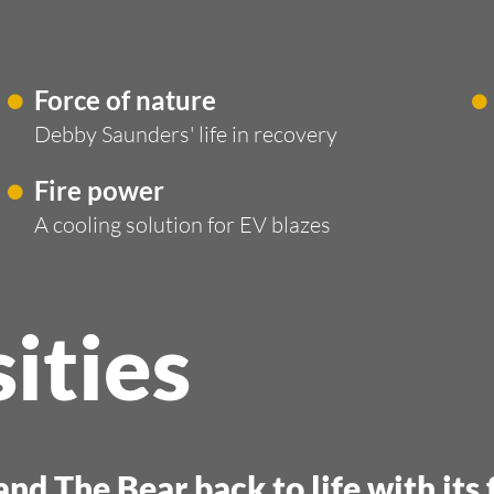
Force of nature
Debby Saunders' life in recovery
Fire power
A cooling solution for EV blazes
ities
nd The Bear back to life with its