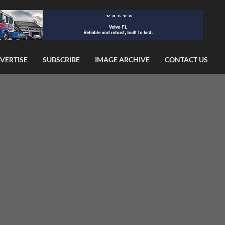
VERTISE
SUBSCRIBE
IMAGE ARCHIVE
CONTACT US