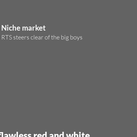
Niche market
RTS steers clear of the big boys
 flawless red and white