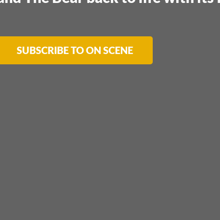
SUBSCRIBE TO ON SCENE