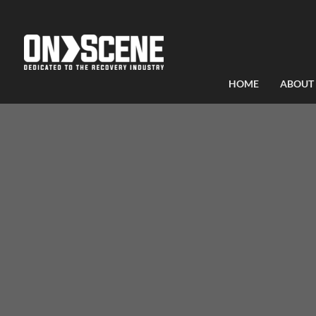
HOME
ABOUT