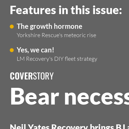
Features in this issue:
The growth hormone
Yorkshire Rescue's meteoric rise
Yes, we can!
LM Recovery's DIY fleet strategy
COVER
STORY
Bear necess
Neil Yates Recovery brings BJ a