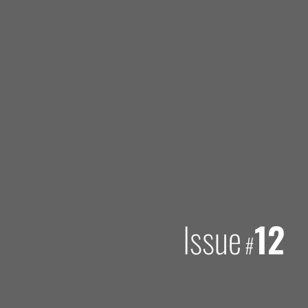
Issue
12
#