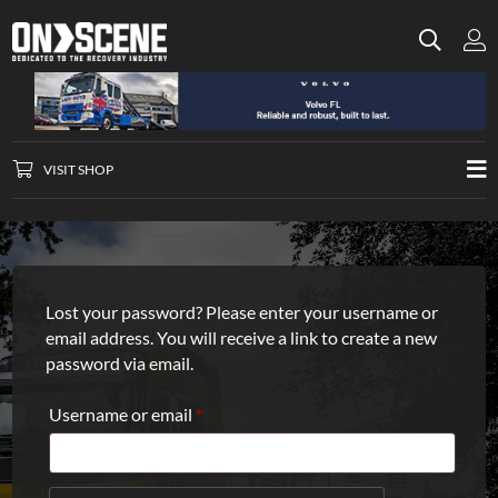
VISIT SHOP
Lost your password? Please enter your username or
email address. You will receive a link to create a new
password via email.
Required
Username or email
*