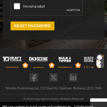
RESET PASSWORD
Nimble Publishing Ltd, 113 Stud Rd, Oakham, Rutland, LE15 7WA
© 2026 Copyright On Scene. All Rights Reserved
Privacy Policy
|
We use cookies to track usage and preferences.
I Understand