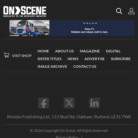
HOME
ABOUT US
MAGAZINE
DIGITAL
VISIT SHOP
SISTER TITLES
NEWS
ADVERTISE
SUBSCRIBE
IMAGE ARCHIVE
CONTACT US
Nimble Publishing Ltd, 113 Stud Rd, Oakham, Rutland, LE15 7WA
© 2026 Copyright On Scene. All Rights Reserved
Privacy Policy
|